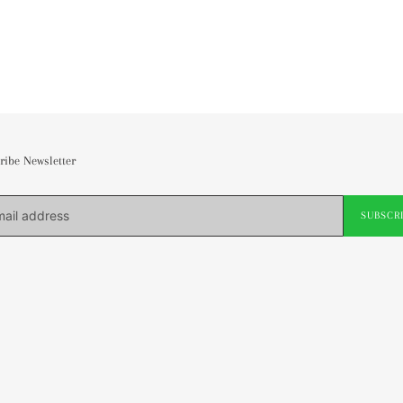
ribe Newsletter
SUBSCR