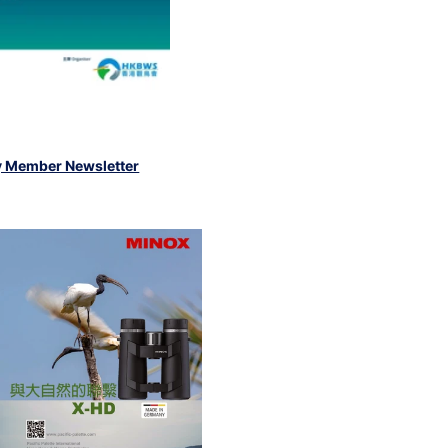
y Member Newsletter