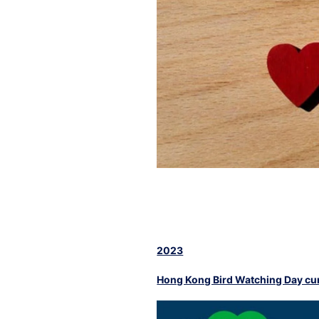
2023
Hong Kong Bird Watching Day cum