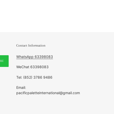
Contact Information
WhatsApp 63398083
IBE
WeChat 63398083
Tel: (852) 3786 9486
Email:
pacificpaletteinternational@gmail.com