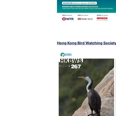
Hong Kong Bird Watching Societ