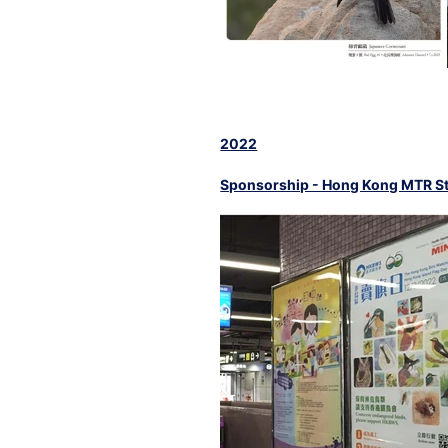
2022
Sponsorship - Hong Kong MTR St