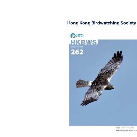
Hong Kong Birdwatching Society