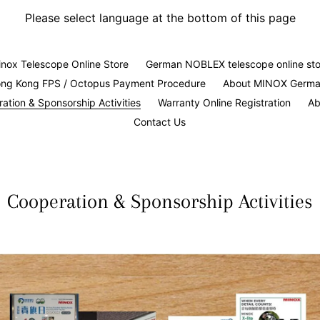
Please select language at the bottom of this page
nox Telescope Online Store
German NOBLEX telescope online sto
ng Kong FPS / Octopus Payment Procedure
About MINOX Germ
ation & Sponsorship Activities
Warranty Online Registration
Ab
Contact Us
Cooperation & Sponsorship Activities