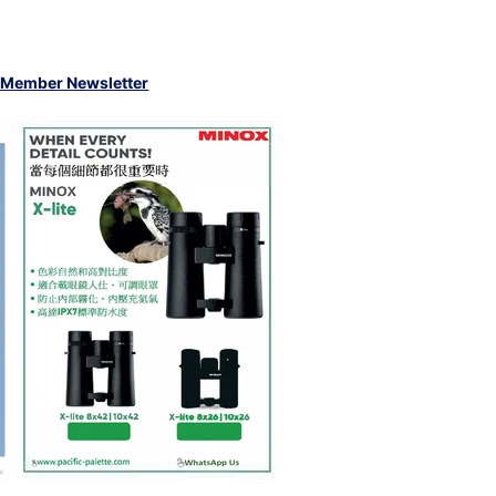
 Member Newsletter