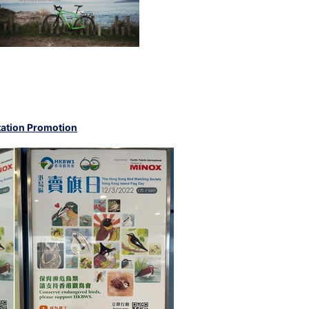
ation Promotion