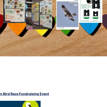
 Bird Race Fundraising Event