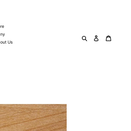
re
any
Search
Log in
Cart
out Us