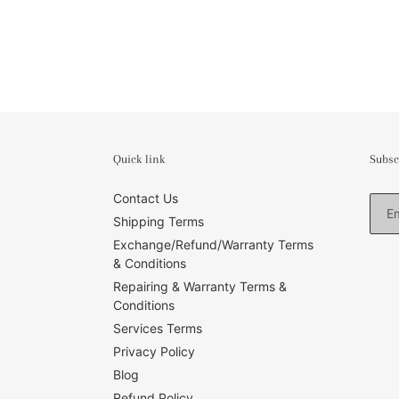
Quick link
Subsc
Contact Us
Shipping Terms
Exchange/Refund/Warranty Terms
& Conditions
Repairing & Warranty Terms &
Conditions
Services Terms
Privacy Policy
Blog
Refund Policy