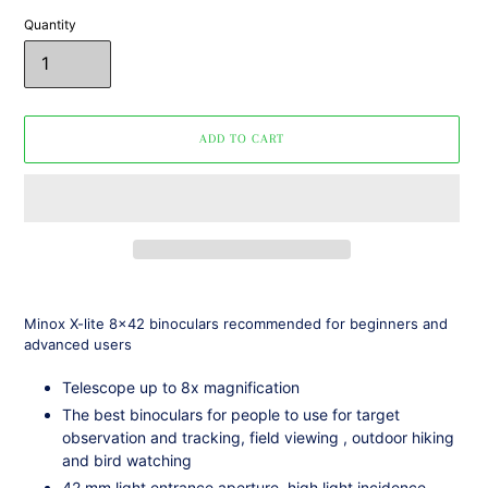
Quantity
ADD TO CART
Adding
product
Minox
X-lite 8x42
binoculars
recommended for
beginners and
to
advanced users
your
cart
Telescope up to
8x magnification
The best
binoculars
for people to use for target
observation and tracking, field viewing
,
outdoor hiking
and bird watching
42 mm light entrance aperture, high light incidence