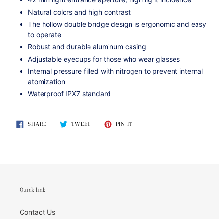
Natural colors and high contrast
The hollow double bridge design is ergonomic and easy
to operate
Robust and durable aluminum casing
Adjustable eyecups for those who wear glasses
Internal pressure filled with nitrogen to prevent internal
atomization
Waterproof IPX7 standard
SHARE
TWEET
PIN
SHARE
TWEET
PIN IT
ON
ON
ON
FACEBOOK
TWITTER
PINTEREST
Quick link
Contact Us