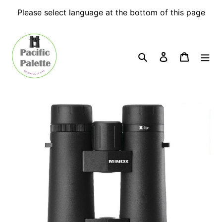
Skip
Please select language at the bottom of this page
to
content
Search
Log in
Cart