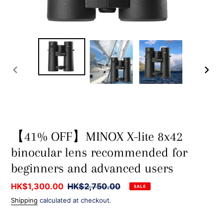
PREVIOUS
NEXT
SLIDE
SLIDE
【41% OFF】MINOX X-lite 8x42
binocular lens recommended for
beginners and advanced users
Sale
HK$1,300.00
Regular
HK$2,750.00
SALE
price
price
Shipping
calculated at checkout.