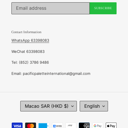
SUBSCRIBE
Contact Information
WhatsApp 63398083
WeChat 63398083
Tel: (852) 3786 9486
Email: pacificpaletteinternational@gmail.com
C
L
Macao SAR (HKD $)
English
O
A
U
N
N
G
Payment
T
U