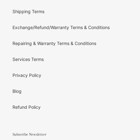
Shipping Terms
Exchange/Refund/Warranty Terms & Conditions
Repairing & Warranty Terms & Conditions
Services Terms
Privacy Policy
Blog
Refund Policy
Subscribe Newsletter